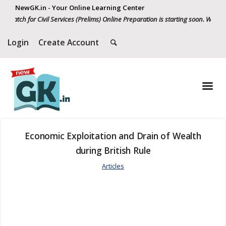
NewGK.in - Your Online Learning Center
atch for Civil Services (Prelims) Online Preparation is starting soon. Whatsap
Login
Create Account
Economic Exploitation and Drain of Wealth
during British Rule
Articles