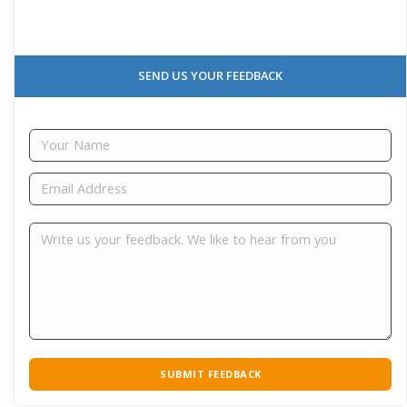
SEND US YOUR FEEDBACK
SUBMIT FEEDBACK