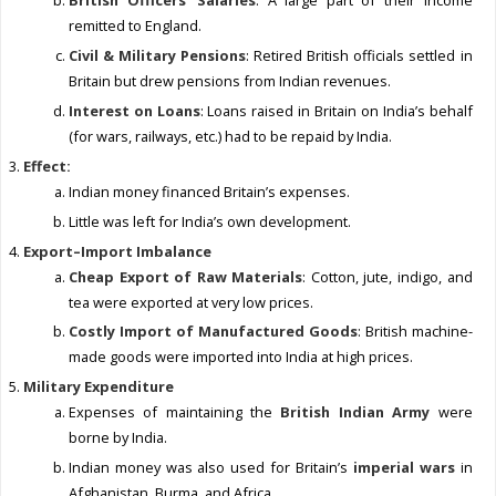
British Officers’ Salaries
: A large part of their income
remitted to England.
Civil & Military Pensions
: Retired British officials settled in
Britain but drew pensions from Indian revenues.
Interest on Loans
: Loans raised in Britain on India’s behalf
(for wars, railways, etc.) had to be repaid by India.
Effect:
Indian money financed Britain’s expenses.
Little was left for India’s own development.
Export–Import Imbalance
Cheap Export of Raw Materials
: Cotton, jute, indigo, and
tea were exported at very low prices.
Costly Import of Manufactured Goods
: British machine-
made goods were imported into India at high prices.
Military Expenditure
Expenses of maintaining the
British Indian Army
were
borne by India.
Indian money was also used for Britain’s
imperial wars
in
Afghanistan, Burma, and Africa.