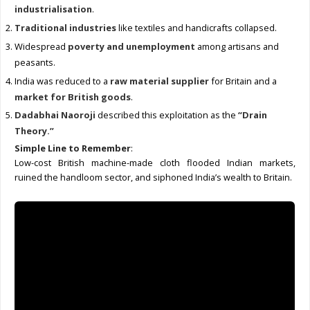
industrialisation
.
Traditional industries
like textiles and handicrafts collapsed.
Widespread
poverty and unemployment
among artisans and
peasants.
India was reduced to a
raw material supplier
for Britain and a
market for British goods
.
Dadabhai Naoroji
described this exploitation as the
“Drain
Theory.”
Simple Line to Remember
:
Low-cost British machine-made cloth flooded Indian markets,
ruined the handloom sector, and siphoned India’s wealth to Britain.