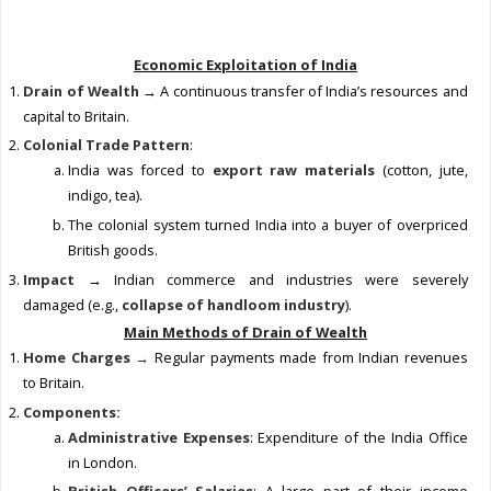
Economic Exploitation of India
Drain of Wealth
→ A continuous transfer of India’s resources and
capital to Britain.
Colonial Trade Pattern
:
India was forced to
export raw materials
(cotton, jute,
indigo, tea).
The colonial system turned India into a buyer of overpriced
British goods.
Impact
→ Indian commerce and industries were severely
damaged (e.g.,
collapse of handloom industry
).
Main Methods of Drain of Wealth
Home Charges →
Regular payments made from Indian revenues
to Britain.
Components:
Administrative Expenses
: Expenditure of the India Office
in London.