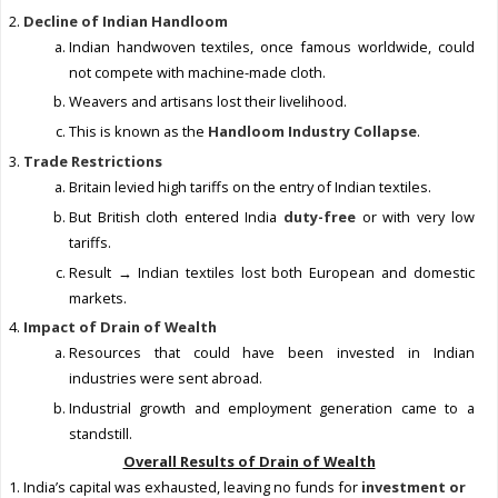
Decline of Indian Handloom
Indian handwoven textiles, once famous worldwide, could
not compete with machine-made cloth.
Weavers and artisans lost their livelihood.
This is known as the
Handloom Industry Collapse
.
Trade Restrictions
Britain levied high tariffs on the entry of Indian textiles.
But British cloth entered India
duty-free
or with very low
tariffs.
Result → Indian textiles lost both European and domestic
markets.
Impact of Drain of Wealth
Resources that could have been invested in Indian
industries were sent abroad.
Industrial growth and employment generation came to a
standstill.
Overall Results of Drain of Wealth
India’s capital was exhausted, leaving no funds for
investment or