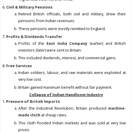
Civil & Military Pensions
Retired British officials, both civil and military, drew their
pensions from Indian revenues.
These pensions were mostly remitted to England.
Profits & Dividends Transfer
Profits of the
East India Company
(earlier) and British
investors (later) were sent to Britain.
This included dividends, interest, and commercial gains.
Free Services
Indian soldiers, labour, and raw materials were exploited at
very low cost.
Britain gained maximum benefit without fair payment.
Collapse of Indian Handloom Industry
Pressure of British Imports
After the Industrial Revolution, Britain produced
machine-
made cloth
at cheap rates.
This cloth flooded Indian markets and was sold at very low
prices.