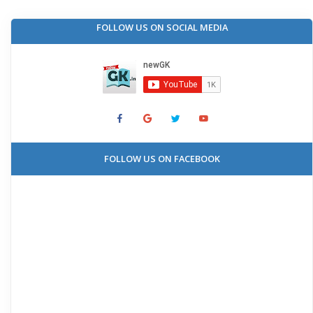
FOLLOW US ON SOCIAL MEDIA
FOLLOW US ON FACEBOOK