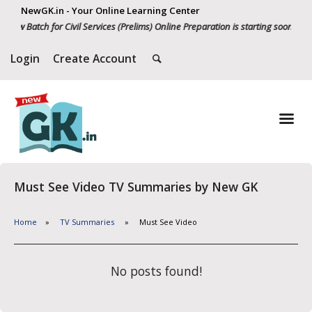
NewGK.in - Your Online Learning Center
New Batch for Civil Services (Prelims) Online Preparation is starting soon. Wh
Login
Create Account
Must See Video TV Summaries by New GK
Home
TV Summaries
Must See Video
No posts found!