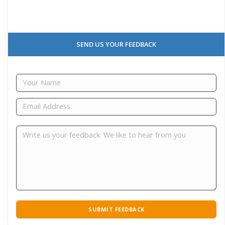
SEND US YOUR FEEDBACK
SUBMIT FEEDBACK