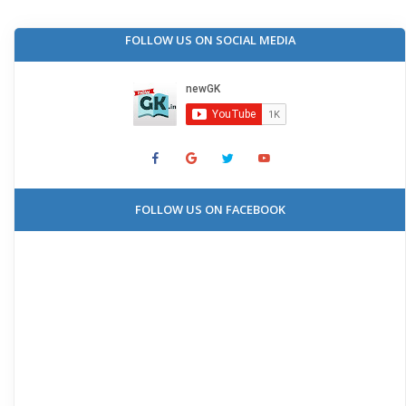
FOLLOW US ON SOCIAL MEDIA
FOLLOW US ON FACEBOOK