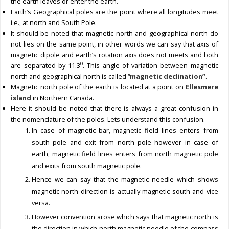
the earth leaves or enter the earth.
Earth’s Geographical poles are the point where all longitudes meet
i.e., at north and South Pole.
It should be noted that magnetic north and geographical north do
not lies on the same point, in other words we can say that axis of
magnetic dipole and earth’s rotation axis does not meets and both
0
are separated by 11.3
. This angle of variation between magnetic
north and geographical north is called “
magnetic declination”
.
Magnetic north pole of the earth is located at a point on
Ellesmere
island
in Northern Canada.
Here it should be noted that there is always a great confusion in
the nomenclature of the poles. Lets understand this confusion.
In case of magnetic bar, magnetic field lines enters from
south pole and exit from north pole however in case of
earth, magnetic field lines enters from north magnetic pole
and exits from south magnetic pole.
Hence we can say that the magnetic needle which shows
magnetic north direction is actually magnetic south and vice
versa.
However convention arose which says that magnetic north is
the direction in which north magnetic needle of the compass