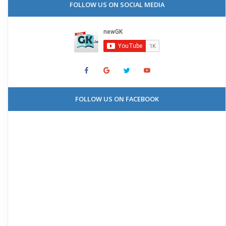
FOLLOW US ON SOCIAL MEDIA
FOLLOW US ON FACEBOOK