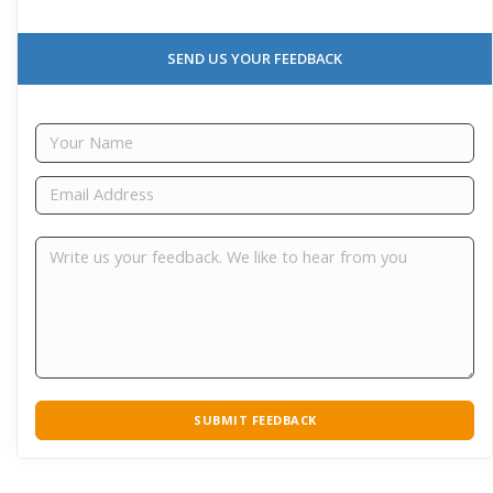
SEND US YOUR FEEDBACK
SUBMIT FEEDBACK