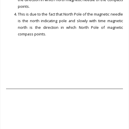
points.
This is due to the fact that North Pole of the magnetic needle
is the north indicating pole and slowly with time magnetic
north is the direction in which North Pole of magnetic
compass points.