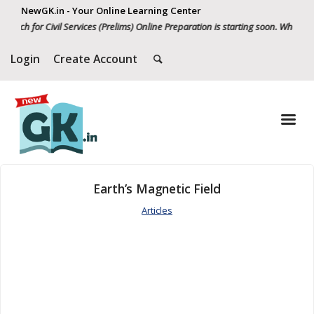
NewGK.in - Your Online Learning Center
tch for Civil Services (Prelims) Online Preparation is starting soon. Whatsapp
Login
Create Account
Earth’s Magnetic Field
Articles