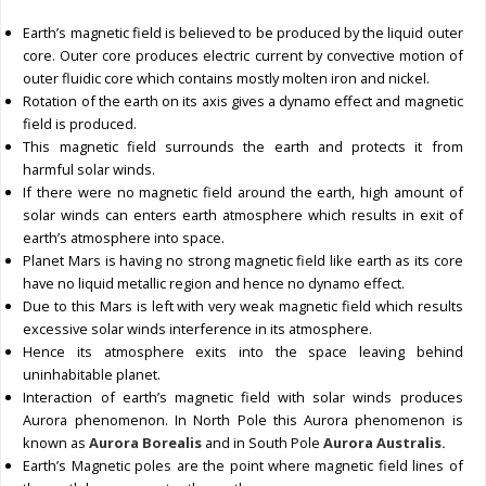
Earth’s magnetic field is believed to be produced by the liquid outer
core. Outer core produces electric current by convective motion of
outer fluidic core which contains mostly molten iron and nickel.
Rotation of the earth on its axis gives a dynamo effect and magnetic
field is produced.
This magnetic field surrounds the earth and protects it from
harmful solar winds.
If there were no magnetic field around the earth, high amount of
solar winds can enters earth atmosphere which results in exit of
earth’s atmosphere into space.
Planet Mars is having no strong magnetic field like earth as its core
have no liquid metallic region and hence no dynamo effect.
Due to this Mars is left with very weak magnetic field which results
excessive solar winds interference in its atmosphere.
Hence its atmosphere exits into the space leaving behind
uninhabitable planet.
Interaction of earth’s magnetic field with solar winds produces
Aurora phenomenon. In North Pole this Aurora phenomenon is
known as
Aurora Borealis
and in South Pole
Aurora Australis.
Earth’s Magnetic poles are the point where magnetic field lines of