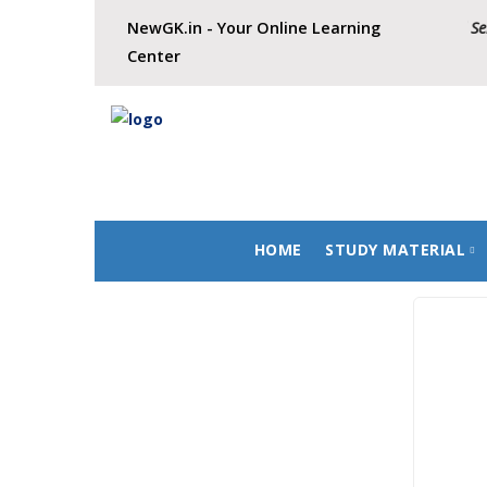
NewGK.in - Your Online Learning
New Batch for Civil Service
Center
HOME
STUDY MATERIAL
History
Geography
Polity
Economics