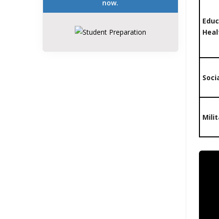
now.
Educ
Heal
Soci
Mili