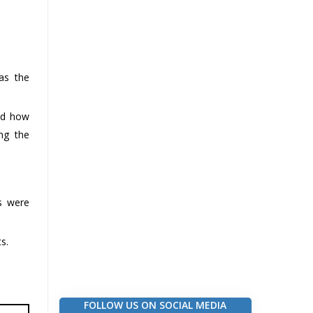
as the
ned how
ing the
s were
s.
FOLLOW US ON SOCIAL MEDIA