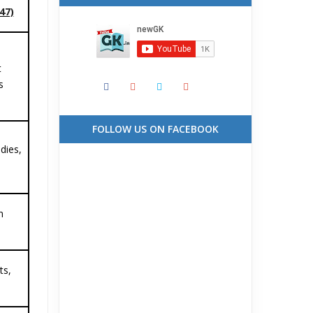
47)
t
s
FOLLOW US ON FACEBOOK
idies,
n
ts,