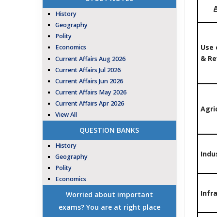
History
Geography
Polity
Use 
Economics
& R
Current Affairs Aug 2026
Current Affairs Jul 2026
Current Affairs Jun 2026
Current Affairs May 2026
Current Affairs Apr 2026
Agri
View All
QUESTION BANKS
History
Indu
Geography
Polity
Economics
Infr
Worried about important
exams? You are at right place