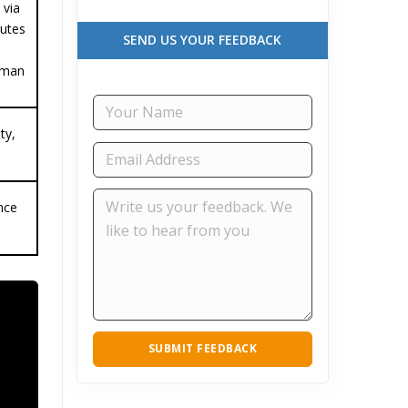
 via
tutes
SEND US YOUR FEEDBACK
hman
ty,
nce
SUBMIT FEEDBACK