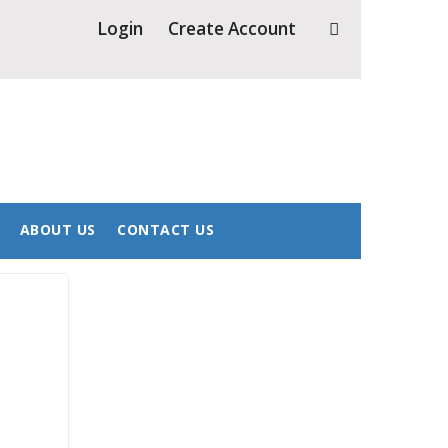
8 for more info.
Login
Create Account
ABOUT US
CONTACT US