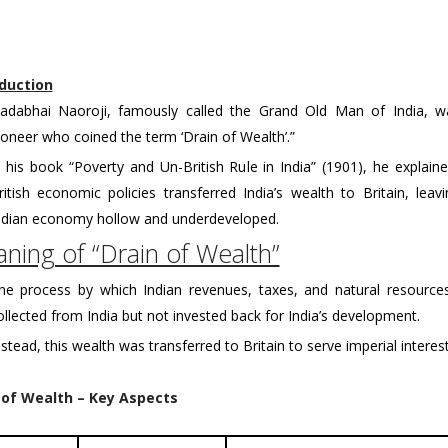
duction
adabhai Naoroji, famously called the Grand Old Man of India, w
ioneer who coined the term ‘Drain of Wealth’.”
n his book “Poverty and Un-British Rule in India” (1901), he explai
ritish economic policies transferred India’s wealth to Britain, leav
ndian economy hollow and underdeveloped.
ning of “Drain of Wealth”
he process by which Indian revenues, taxes, and natural resource
ollected from India but not invested back for India’s development.
nstead, this wealth was transferred to Britain to serve imperial interest
 of Wealth – Key Aspects