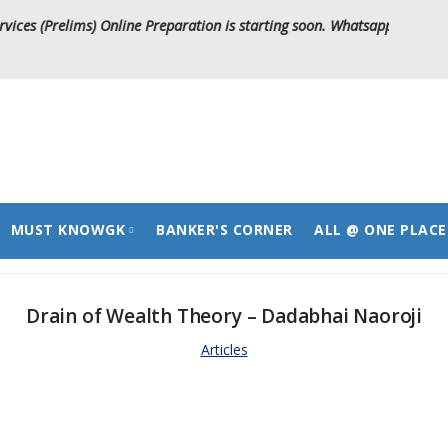
s (Prelims) Online Preparation is starting soon. Whatsapp on 799004388
MUST KNOWGK
BANKER'S CORNER
ALL @ ONE PLACE
National
Study Notes
Drain of Wealth Theory – Dadabhai Naoroji
International
Question Bank
Study Notes
Articles
State
Question Bank
Study Notes
Question Bank
Study Notes
Question Bank