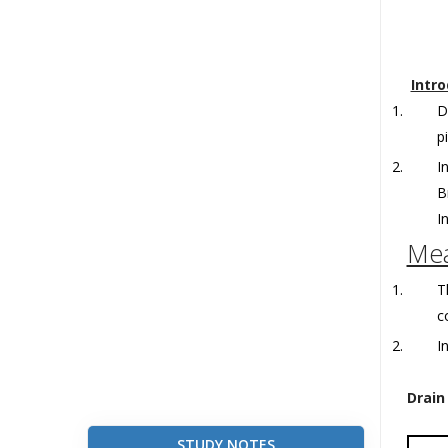
Intro
D
p
I
B
I
Mea
T
c
I
Drain
STUDY NOTES