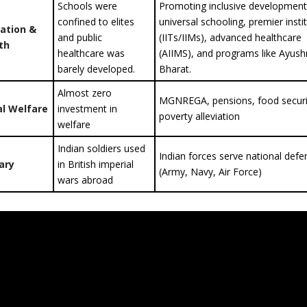
Schools were
Promoting inclusive development
confined to elites
universal schooling, premier insti
ation &
and public
(IITs/IIMs), advanced healthcare
th
healthcare was
(AIIMS), and programs like Ayus
barely developed.
Bharat.
Almost zero
MGNREGA, pensions, food securi
al Welfare
investment in
poverty alleviation
welfare
Indian soldiers used
Indian forces serve national defe
tary
in British imperial
(Army, Navy, Air Force)
wars abroad