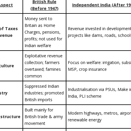
British Rule
Aspect
Independent India (After 19
(Before 1947)
Money sent to
Britain as Home
of Taxes
Revenue invested in developmen
Charges, pensions,
evenue
projects like dams, roads, school
profits; not used for
Indian welfare
Exploitative revenue
collection; farmers
Focus on welfare: irrigation, subs
culture
overtaxed; famines
MSP, crop insurance
common
Suppressed Indian
Industrialisation via PSUs, Make i
stry
industries; promoted
India, PLI scheme
British imports
Built mainly for
Modern highways, metros, airpor
astructure
British trade & army
renewable energy
movement